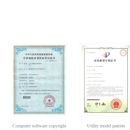
Computer software copyright
Utility model patents