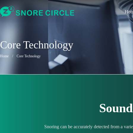
Ho
Core Technology
Home
/
Core Technology
Sound 
Snoring can be accurately detected from a vari