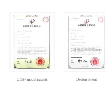
Utility model patents
Design patent