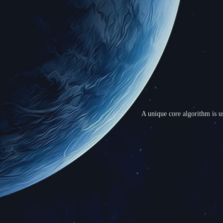
A unique core algorithm is us