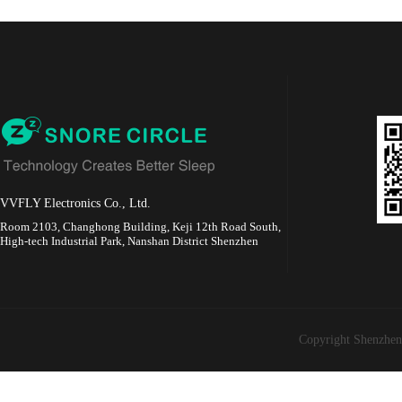
VVFLY Electronics Co., Ltd.
Room 2103, Changhong Building, Keji 12th Road South,
High-tech Industrial Park, Nanshan District Shenzhen
Copyright Shenzhen