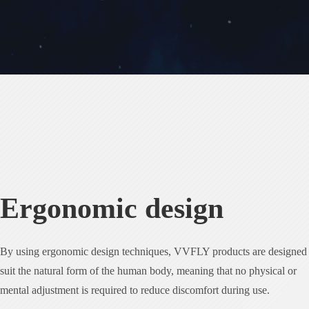
Ergonomic design
By using ergonomic design techniques, VVFLY products are designed 
suit the natural form of the human body, meaning that no physical or
mental adjustment is required to reduce discomfort during use.